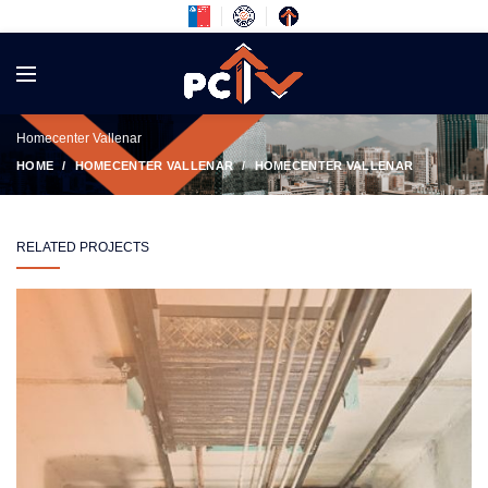
Homecenter Vallenar
HOME
HOMECENTER VALLENAR
HOMECENTER VALLENAR
RELATED PROJECTS